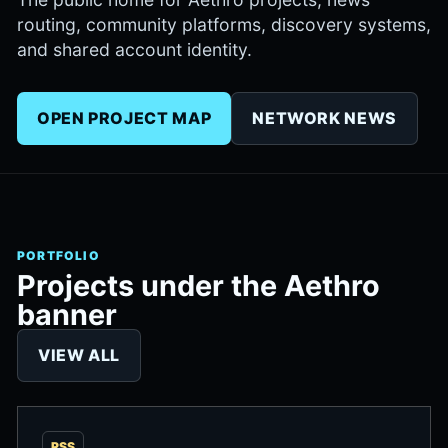
routing, community platforms, discovery systems,
and shared account identity.
OPEN PROJECT MAP
NETWORK NEWS
PORTFOLIO
Projects under the Aethro
banner
VIEW ALL
RSS