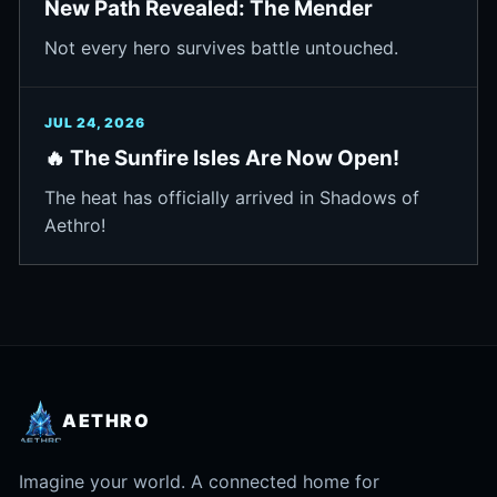
New Path Revealed: The Mender
Not every hero survives battle untouched.
JUL 24, 2026
🔥 The Sunfire Isles Are Now Open!
The heat has officially arrived in Shadows of
Aethro!
AETHRO
Imagine your world. A connected home for