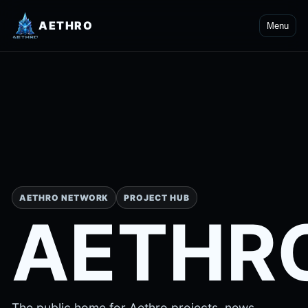
AETHRO
Menu
AETHRO NETWORK
PROJECT HUB
AETHR
The public home for Aethro projects, news