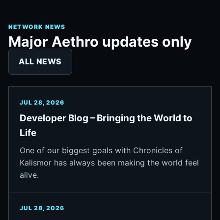
NETWORK NEWS
Major Aethro updates only
ALL NEWS
JUL 28, 2026
Developer Blog – Bringing the World to
Life
One of our biggest goals with Chronicles of
Kalismor has always been making the world feel
alive.
JUL 28, 2026