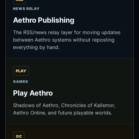
NEWS RELAY
Aethro Publishing
The RSS/news relay layer for moving updates
between Aethro systems without reposting
everything by hand.
PLAY
GAMES
Play Aethro
Shadows of Aethro, Chronicles of Kalismor,
Aethro Online, and future playable worlds.
OC