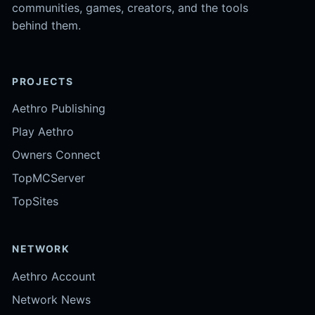
communities, games, creators, and the tools
behind them.
PROJECTS
Aethro Publishing
Play Aethro
Owners Connect
TopMCServer
TopSites
NETWORK
Aethro Account
Network News