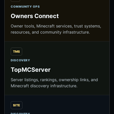
COMMUNITY OPS
Owners Connect
Owner tools, Minecraft services, trust systems,
resources, and community infrastructure.
TMS
DISCOVERY
TopMCServer
Server listings, rankings, ownership links, and
Minecraft discovery infrastructure.
SITE