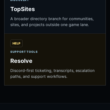
DISCOVERY
TopSites
A broader directory branch for communities,
sites, and projects outside one game lane.
HELP
SUPPORT TOOLS
Resolve
Discord-first ticketing, transcripts, escalation
paths, and support workflows.